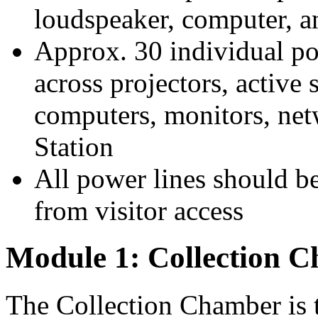
loudspeaker, computer, a
Approx. 30 individual p
across projectors, active
computers, monitors, net
Station
All power lines should be
from visitor access
Module 1: Collection 
The Collection Chamber is 