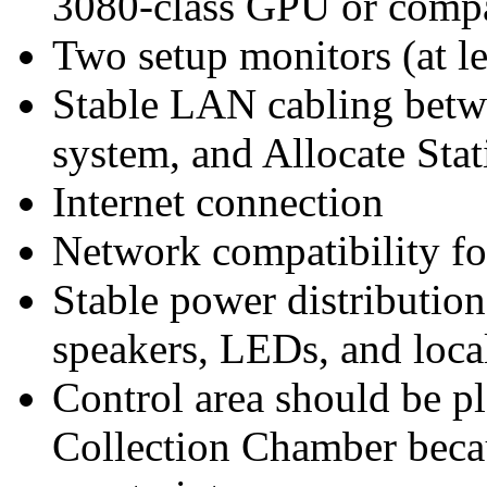
3080-class GPU or comp
Two setup monitors (at l
Stable LAN cabling betwe
system, and Allocate Stat
Internet connection
Network compatibility f
Stable power distribution
speakers, LEDs, and loca
Control area should be p
Collection Chamber beca