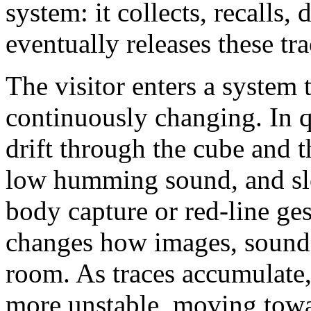
system: it collects, recalls, 
eventually releases these tra
The visitor enters a system 
continuously changing. In q
drift through the cube and t
low humming sound, and s
body capture or red-line ge
changes how images, sound, 
room. As traces accumulate
more unstable, moving towar