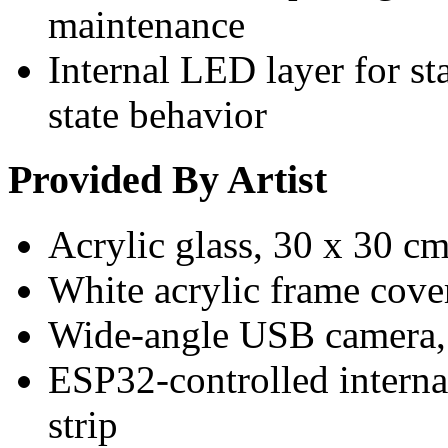
maintenance
Internal LED layer for st
state behavior
Provided By Artist
Acrylic glass, 30 x 30 c
White acrylic frame cove
Wide-angle USB camera,
ESP32-controlled interna
strip