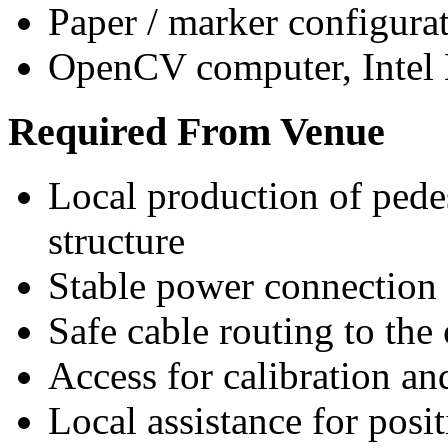
Paper / marker configura
OpenCV computer, Inte
Required From Venue
Local production of pede
structure
Stable power connection
Safe cable routing to the
Access for calibration a
Local assistance for pos