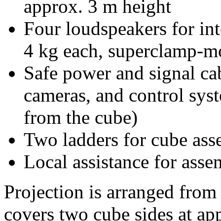
approx. 3 m height
Four loudspeakers for i
4 kg each, superclamp-mo
Safe power and signal cab
cameras, and control sys
from the cube)
Two ladders for cube as
Local assistance for asse
Projection is arranged from 
covers two cube sides at ap