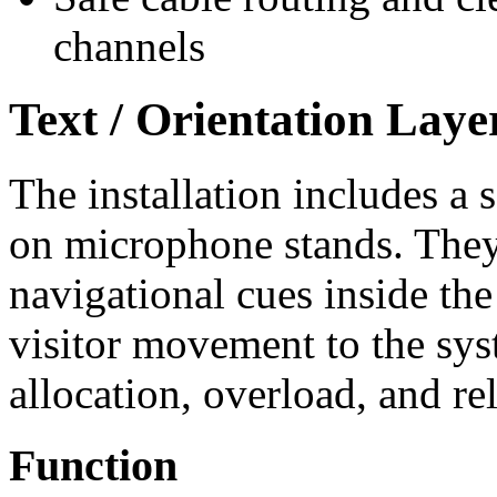
channels
Text / Orientation Laye
The installation includes a s
on microphone stands. They
navigational cues inside th
visitor movement to the syst
allocation, overload, and re
Function