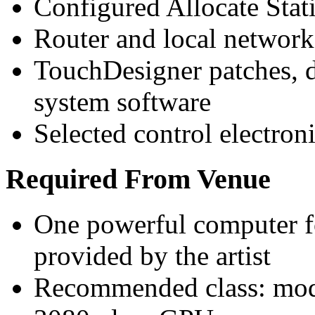
Configured Allocate Stat
Router and local networ
TouchDesigner patches, d
system software
Selected control electro
Required From Venue
One powerful computer fo
provided by the artist
Recommended class: mod