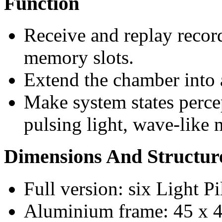
Function
Receive and replay recor
memory slots.
Extend the chamber into a
Make system states perc
pulsing light, wave-like 
Dimensions And Structur
Full version: six Light Pi
Aluminium frame: 45 x 4