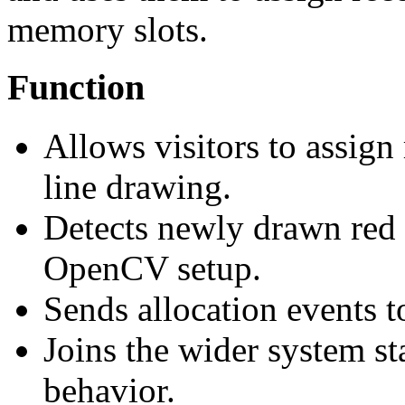
memory slots.
Function
Allows visitors to assig
line drawing.
Detects newly drawn red
OpenCV setup.
Sends allocation events t
Joins the wider system sta
behavior.