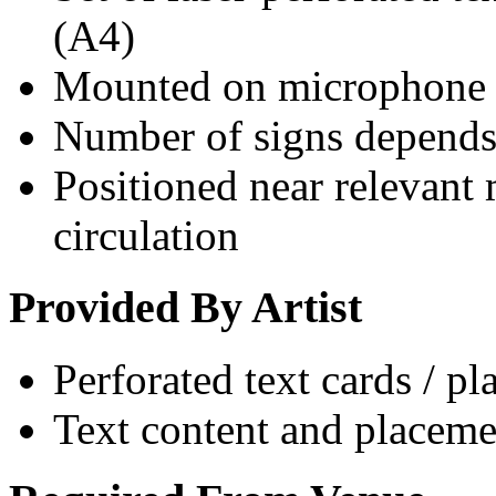
(A4)
Mounted on microphone 
Number of signs depends 
Positioned near relevant
circulation
Provided By Artist
Perforated text cards / pl
Text content and placeme