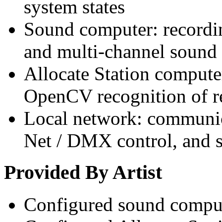
system states
Sound computer: recordi
and multi-channel sound 
Allocate Station compute
OpenCV recognition of r
Local network: communic
Net / DMX control, and s
Provided By Artist
Configured sound compu