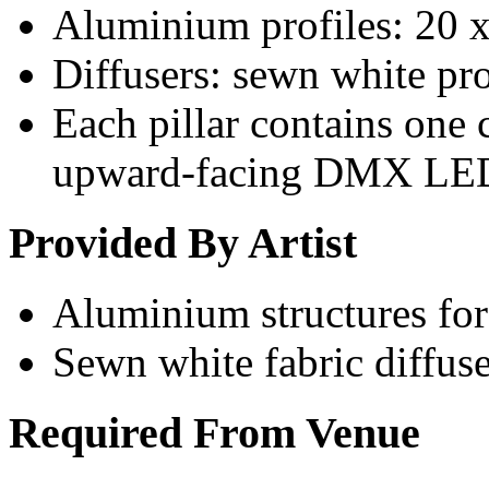
Aluminium profiles: 20 
Diffusers: sewn white pro
Each pillar contains one
upward-facing DMX LE
Provided By Artist
Aluminium structures for 
Sewn white fabric diffuse
Required From Venue