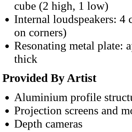
cube (2 high, 1 low)
Internal loudspeakers: 4 
on corners)
Resonating metal plate:
thick
Provided By Artist
Aluminium profile struct
Projection screens and 
Depth cameras