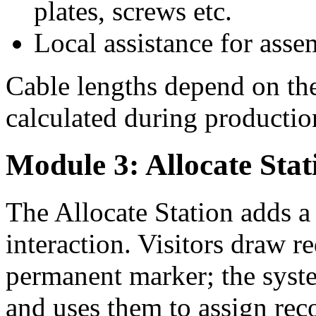
plates, screws etc.
Local assistance for ass
Cable lengths depend on the
calculated during productio
Module 3: Allocate Stat
The Allocate Station adds a
interaction. Visitors draw r
permanent marker; the syst
and uses them to assign rec