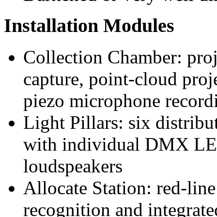
Installation Modules
Collection Chamber: pro
capture, point-cloud proj
piezo microphone recordi
Light Pillars: six distri
with individual DMX LE
loudspeakers
Allocate Station: red-lin
recognition and integrate