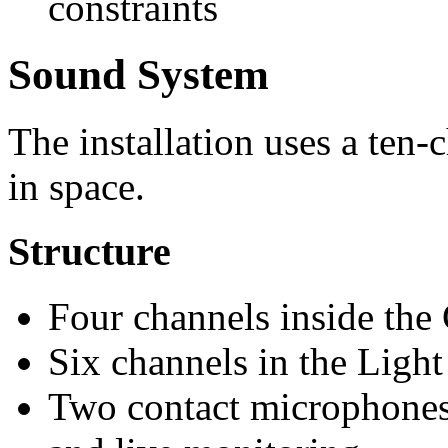
constraints
Sound System
The installation uses a ten-
in space.
Structure
Four channels inside the
Six channels in the Light 
Two contact microphones 