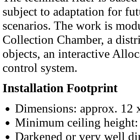
subject to adaptation for fut
scenarios. The work is modu
Collection Chamber, a distr
objects, an interactive Allo
control system.
Installation Footprint
Dimensions: approx. 12 
Minimum ceiling height:
Darkened or very well d