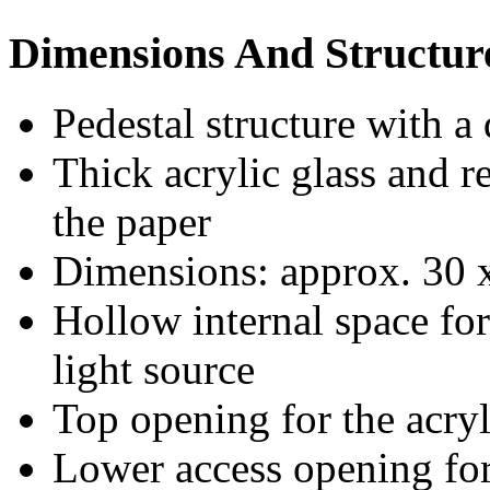
Dimensions And Structur
Pedestal structure with a
Thick acrylic glass and 
the paper
Dimensions: approx. 30 
Hollow internal space fo
light source
Top opening for the acryl
Lower access opening for