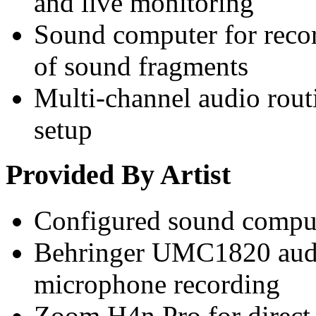
and live monitoring
Sound computer for recor
of sound fragments
Multi-channel audio rout
setup
Provided By Artist
Configured sound compu
Behringer UMC1820 audio
microphone recording
Zoom H4n Pro for direct