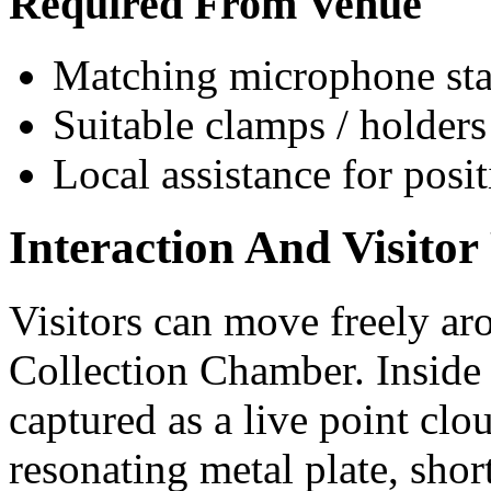
Required From Venue
Matching microphone sta
Suitable clamps / holders
Local assistance for posi
Interaction And Visitor
Visitors can move freely aro
Collection Chamber. Inside 
captured as a live point cl
resonating metal plate, sho