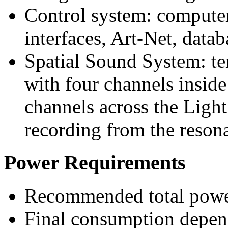
Control system: computer
interfaces, Art-Net, datab
Spatial Sound System: t
with four channels inside
channels across the Light
recording from the resona
Power Requirements
Recommended total power
Final consumption depend