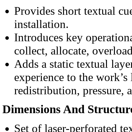
Provides short textual cue
installation.
Introduces key operationa
collect, allocate, overloa
Adds a static textual laye
experience to the work’s 
redistribution, pressure, 
Dimensions And Structur
Set of laser-perforated te