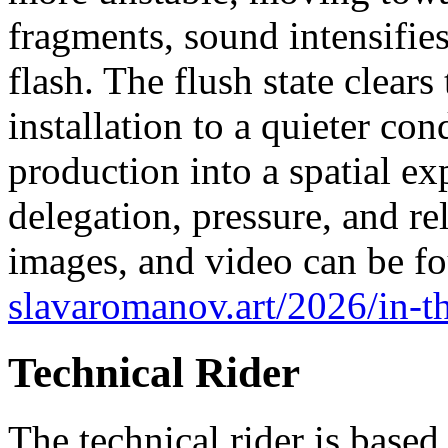
fragments, sound intensifies
flash. The flush state clears
installation to a quieter co
production into a spatial e
delegation, pressure, and r
images, and video can be fo
slavaromanov.art/2026/in-t
Technical Rider
The technical rider is based 