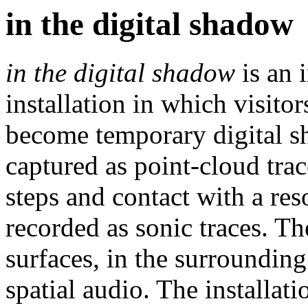
in the digital shadow
in the digital shadow
is an 
installation in which visito
become temporary digital s
captured as point-cloud trac
steps and contact with a res
recorded as sonic traces. T
surfaces, in the surrounding
spatial audio. The installa