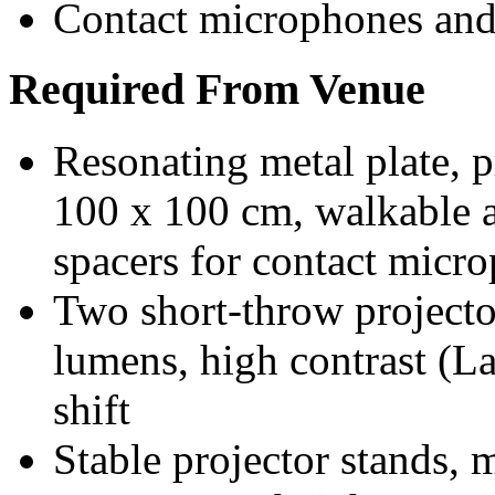
Contact microphones and
Required From Venue
Resonating metal plate, 
100 x 100 cm, walkable an
spacers for contact micr
Two short-throw project
lumens, high contrast (La
shift
Stable projector stands, 