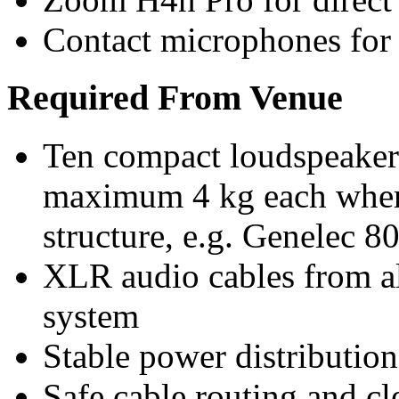
Contact microphones for 
Required From Venue
Ten compact loudspeakers 
maximum 4 kg each wher
structure, e.g. Genelec 8
XLR audio cables from al
system
Stable power distribution 
Safe cable routing and cle