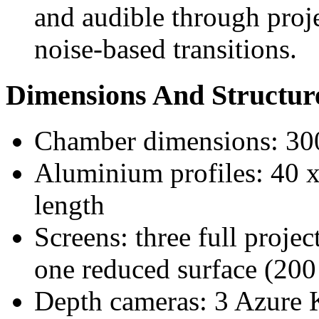
and audible through proje
noise-based transitions.
Dimensions And Structur
Chamber dimensions: 30
Aluminium profiles: 40 
length
Screens: three full proje
one reduced surface (200
Depth cameras: 3 Azure K