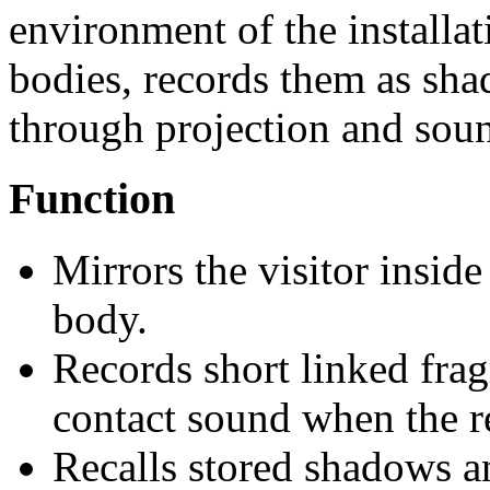
environment of the installati
bodies, records them as sha
through projection and sou
Function
Mirrors the visitor inside
body.
Records short linked fr
contact sound when the re
Recalls stored shadows a