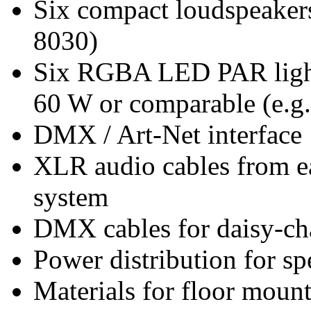
Six compact loudspeakers
8030)
Six RGBA LED PAR lights 
60 W or comparable (e.
DMX / Art-Net interface
XLR audio cables from ea
system
DMX cables for daisy-ch
Power distribution for s
Materials for floor mount