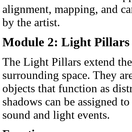
alignment, mapping, and cam
by the artist.
Module 2: Light Pillars
The Light Pillars extend th
surrounding space. They are
objects that function as dis
shadows can be assigned to
sound and light events.