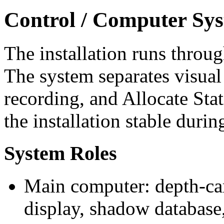
Control / Computer Sy
The installation runs throu
The system separates visual
recording, and Allocate Stat
the installation stable durin
System Roles
Main computer: depth-ca
display, shadow database,