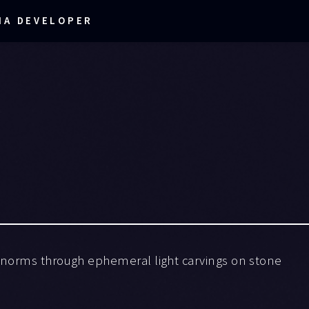
IA DEVELOPER
 norms through ephemeral light carvings on stone