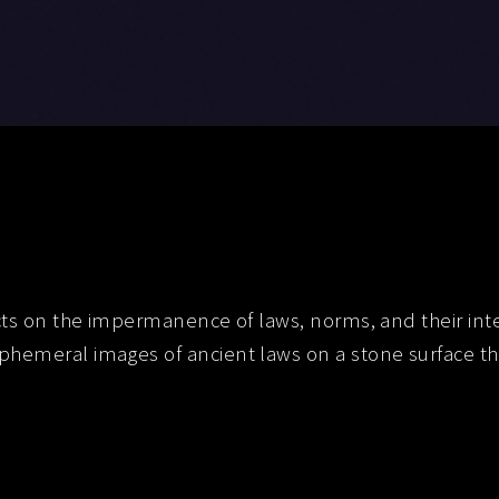
cts on the impermanence of laws, norms, and their interp
hemeral images of ancient laws on a stone surface tha