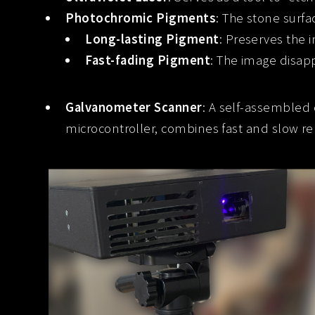
Photochromic Pigments
: The stone surfa
Long-lasting Pigment
: Preserves the 
Fast-fading Pigment
: The image disap
Galvanometer Scanner
: A self-assembled
microcontroller, combines fast and slow r