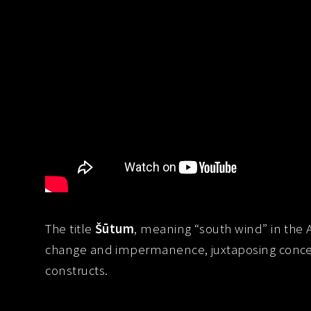
The title
Šūtum
, meaning “south wind” in the
change and impermanence, juxtaposing concept
constructs.