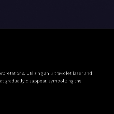
retations. Utilizing an ultraviolet laser and
t gradually disappear, symbolizing the