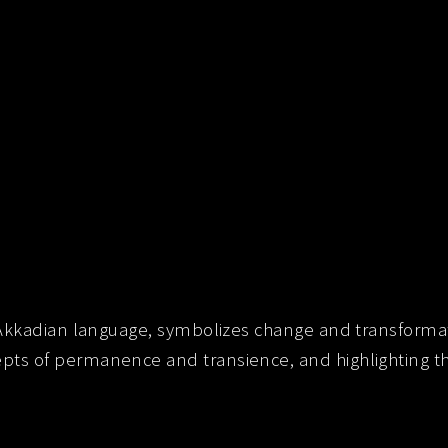
 Akkadian language, symbolizes change and transformat
s of permanence and transience, and highlighting the