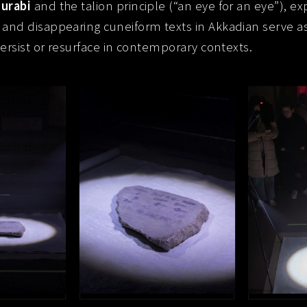
urabi
and the talion principle (“an eye for an eye”), ex
 and disappearing cuneiform texts in Akkadian serve a
persist or resurface in contemporary contexts.