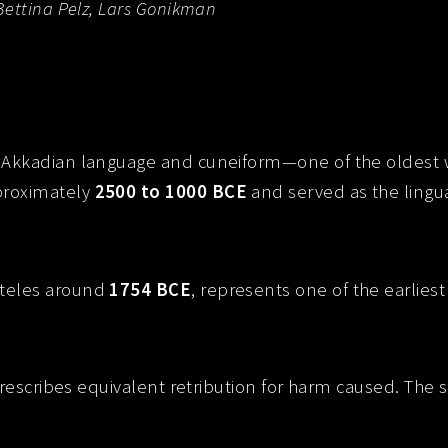
Bettina Pelz, Lars Gonikman
Akkadian language and cuneiform—one of the oldest wr
proximately
2500 to 1000 BCE
and served as the lingua
 steles around
1754 BCE
, represents one of the earlies
prescribes equivalent retribution for harm caused. The s