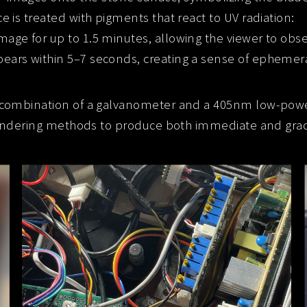
ce is treated with pigments that react to UV radiation:
image for up to 1.5 minutes, allowing the viewer to obse
pears within 5–7 seconds, creating a sense of ephemera
 combination of a galvanometer and a 405nm low-pow
endering methods to produce both immediate and gradu