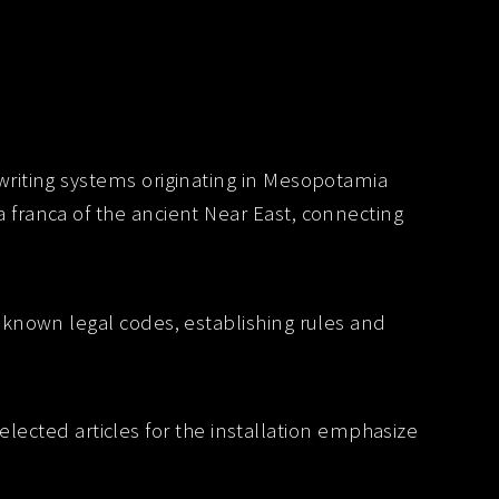
iting systems originating in Mesopotamia
 franca of the ancient Near East, connecting
t known legal codes, establishing rules and
elected articles for the installation emphasize