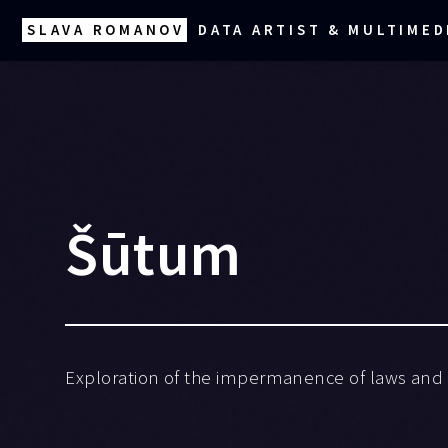
SLAVA ROMANOV
DATA ARTIST & MULTIMED
Šūtum
Exploration of the impermanence of laws and