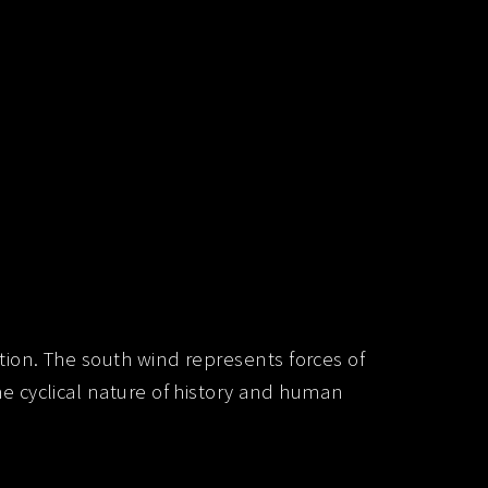
ion. The south wind represents forces of
 cyclical nature of history and human