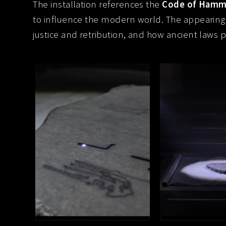
The installation references the
Code of Hamm
to influence the modern world. The appearing
justice and retribution, and how ancient laws 