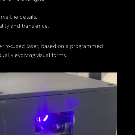
rve the details.
lity and transience.
er focused laser, based on a programmed
ally evolving visual forms.