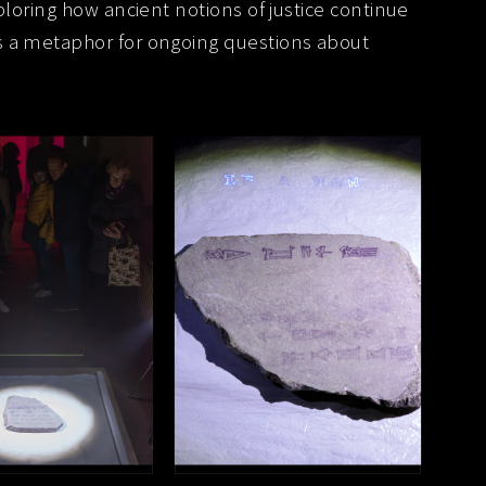
ploring how ancient notions of justice continue
s a metaphor for ongoing questions about