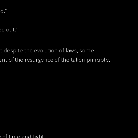
d.”
ed out.”
at despite the evolution of laws, some
 of the resurgence of the talion principle,
 of time and light.