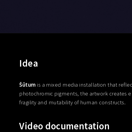
Idea
Šūtum
is a mixed media installation that refle
photochromic pigments, the artwork creates ep
fragility and mutability of human constructs.
Video documentation