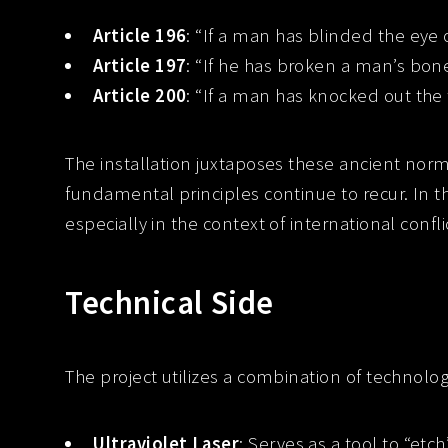
Article 196
: “If a man has blinded the eye 
Article 197
: “If he has broken a man’s bone
Article 200
: “If a man has knocked out the 
The installation juxtaposes these ancient norm
fundamental principles continue to recur. In 
especially in the context of international conflic
Technical Side
The project utilizes a combination of technolo
Ultraviolet Laser
: Serves as a tool to “et