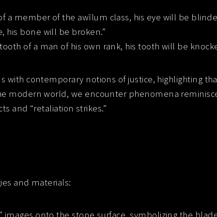
of a member of the awīlum class, his eye will be blinde
, his bone will be broken.”
tooth of a man of his own rank, his tooth will be knock
s with contemporary notions of justice, highlighting th
the modern world, we encounter phenomena reminiscent
ts and “retaliation strikes.”
gies and materials:
ch” images onto the stone surface, symbolizing the blade