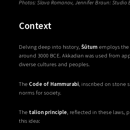
Photos: Slava Romanov, Jennifer Braun: Studio 
Context
Delving deep into history,
Šūtum
employs the 
around 3000 BCE. Akkadian was used from ap
diverse cultures and peoples.
The
Code of Hammurabi
, inscribed on stone
norms for society.
The
talion principle
, reflected in these laws, 
this idea: